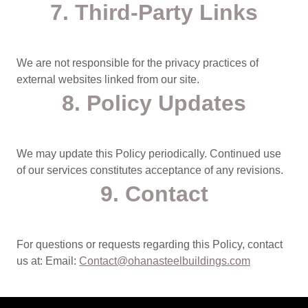
7. Third‑Party Links
We are not responsible for the privacy practices of
external websites linked from our site.
8. Policy Updates
We may update this Policy periodically. Continued use
of our services constitutes acceptance of any revisions.
9. Contact
For questions or requests regarding this Policy, contact
us at: Email:
Contact@ohanasteelbuildings.com