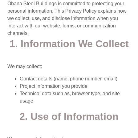
Ohana Steel Buildings is committed to protecting your
personal information. This Privacy Policy explains how
we collect, use, and disclose information when you
interact with our website, forms, or communication
channels.
1. Information We Collect
We may collect:
Contact details (name, phone number, email)
Project information you provide
Technical data such as, browser type, and site
usage
2. Use of Information