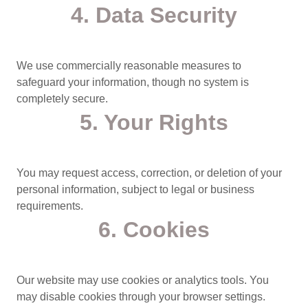
4. Data Security
We use commercially reasonable measures to
safeguard your information, though no system is
completely secure.
5. Your Rights
You may request access, correction, or deletion of your
personal information, subject to legal or business
requirements.
6. Cookies
Our website may use cookies or analytics tools. You
may disable cookies through your browser settings.