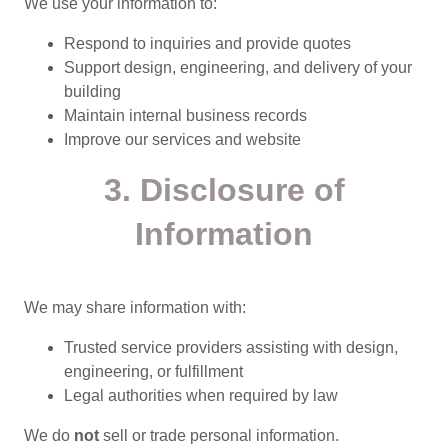
We use your information to:
Respond to inquiries and provide quotes
Support design, engineering, and delivery of your
building
Maintain internal business records
Improve our services and website
3. Disclosure of
Information
We may share information with:
Trusted service providers assisting with design,
engineering, or fulfillment
Legal authorities when required by law
We do
not
sell or trade personal information.