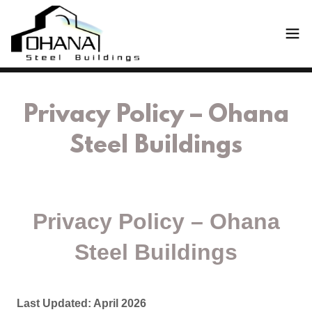
Privacy Policy – Ohana
Steel Buildings
Privacy Policy – Ohana
Steel Buildings
Last Updated: April 2026